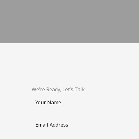
We’re Ready, Let’s Talk.