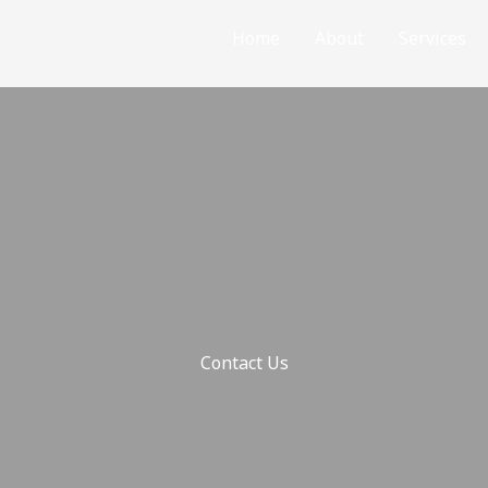
Home
About
Services
Contact Us