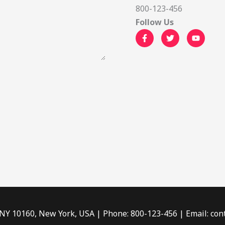
800-123-456
Follow Us
 NY 10160, New York, USA | Phone: 800-123-456 | Email: c