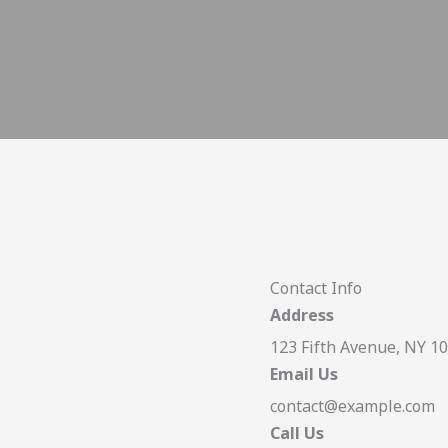
Contact Info
Address
123 Fifth Avenue, NY 1
Email Us
contact@example.com​
Call Us