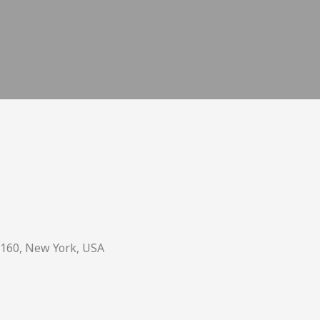
0160, New York, USA