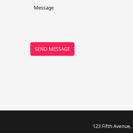
SEND MESSAGE
123 Fifth Avenue,