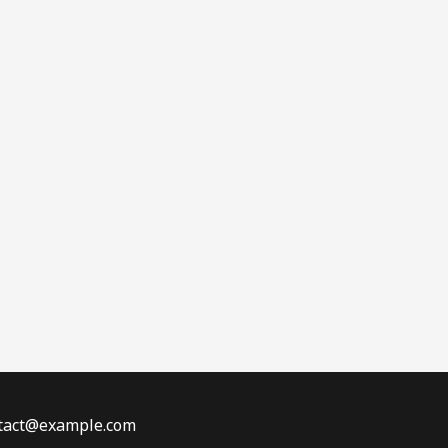
ontact@example.com